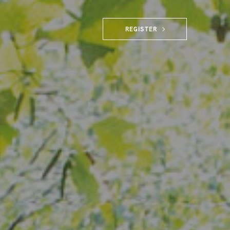
REGISTER