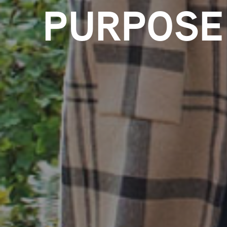
PURPOSE