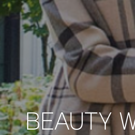
BEAUTY W