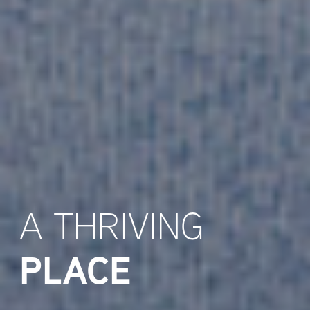
A THRIVING
PLACE