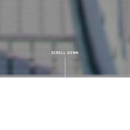
SCROLL DOWN
NEIGHBOURHOOD
CONNECTED TO
QUINTESSENTIAL VICTORIA