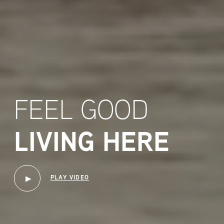
FEEL GOOD
LIVING HERE
PLAY VIDEO