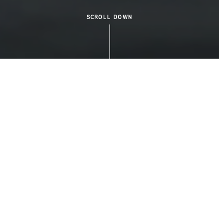
SCROLL DOWN
WELCOME TO DOCKSIDE GREEN
A COMMUNITY LIKE
NOWHERE ELSE